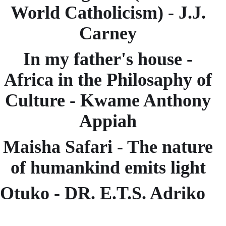
World Catholicism) - J.J.
Carney
In my father's house -
Africa in the Philosaphy of
Culture - Kwame Anthony
Appiah
Maisha Safari - The nature
of humankind emits light
Otuko - DR. E.T.S. Adriko