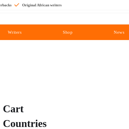
erbacks
Original African writers
Writers
Shop
News
Cart
Countries