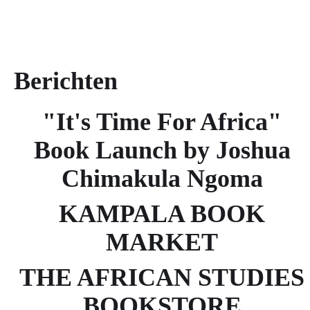
Berichten
"It's Time For Africa"
Book Launch by Joshua
Chimakula Ngoma
KAMPALA BOOK
MARKET
THE AFRICAN STUDIES
BOOKSTORE