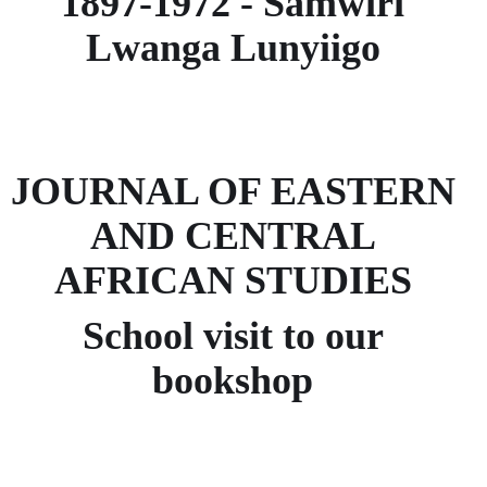
1897-1972 - Samwiri
Lwanga Lunyiigo
JOURNAL OF EASTERN
AND CENTRAL
AFRICAN STUDIES
School visit to our
bookshop