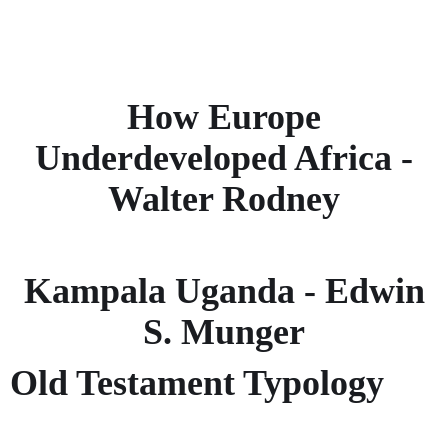
How Europe
Underdeveloped Africa -
Walter Rodney
Kampala Uganda - Edwin
S. Munger
Old Testament Typology