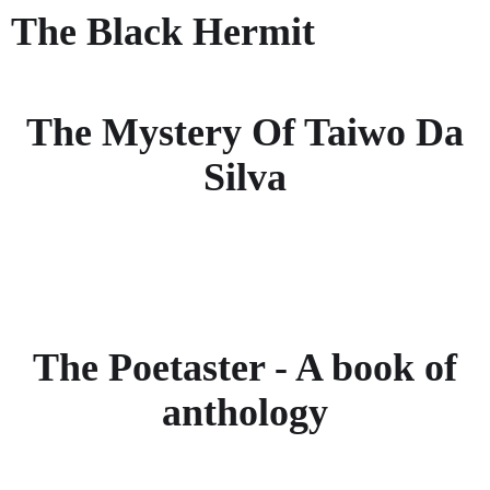
The Black Hermit
The Mystery Of Taiwo Da
Silva
The Poetaster - A book of
anthology