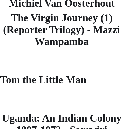
Michiel Van Oosterhout
The Virgin Journey (1)
(Reporter Trilogy) - Mazzi
Wampamba
Tom the Little Man
Uganda: An Indian Colony