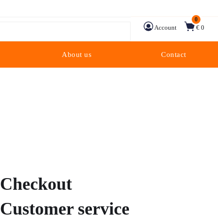
0
Account
€ 0
About us
Contact
Checkout
Customer service