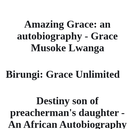
Amazing Grace: an
autobiography - Grace
Musoke Lwanga
Birungi: Grace Unlimited
Destiny son of
preacherman's daughter -
An African Autobiography