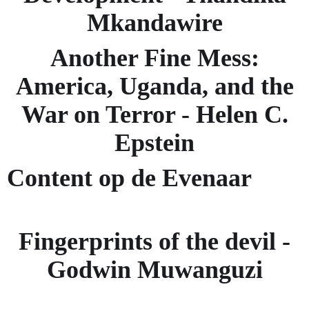
Mkandawire
Another Fine Mess:
America, Uganda, and the
War on Terror - Helen C.
Epstein
Content op de Evenaar
Fingerprints of the devil -
Godwin Muwanguzi