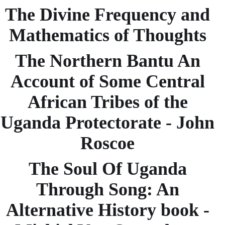
The Divine Frequency and
Mathematics of Thoughts
The Northern Bantu An
Account of Some Central
African Tribes of the
Uganda Protectorate - John
Roscoe
The Soul Of Uganda
Through Song: An
Alternative History book -