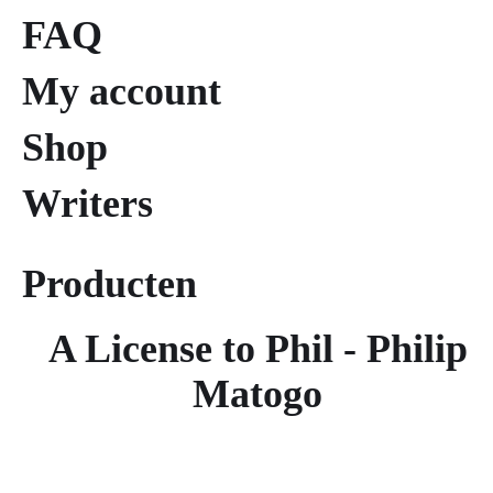
FAQ
My account
Shop
Writers
Producten
A License to Phil - Philip
Matogo