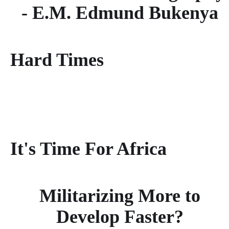
- E.M. Edmund Bukenya
Hard Times
It's Time For Africa
Militarizing More to
Develop Faster?