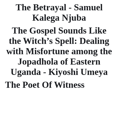
The Betrayal - Samuel
Kalega Njuba
The Gospel Sounds Like
the Witch’s Spell: Dealing
with Misfortune among the
Jopadhola of Eastern
Uganda - Kiyoshi Umeya
The Poet Of Witness