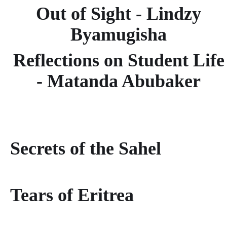
Out of Sight - Lindzy
Byamugisha
Reflections on Student Life
- Matanda Abubaker
Secrets of the Sahel
Tears of Eritrea