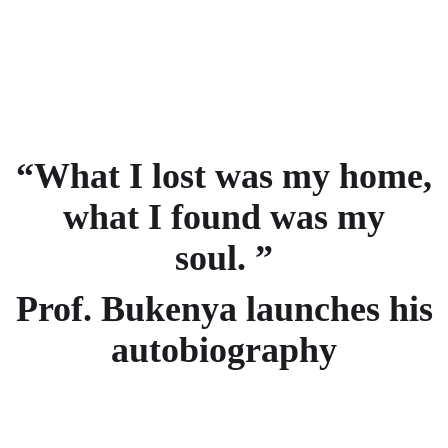
“What I lost was my home,
what I found was my
soul. ”
Prof. Bukenya launches his
autobiography