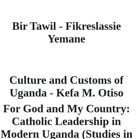
Bir Tawil - Fikreslassie
Yemane
Culture and Customs of
Uganda - Kefa M. Otiso
For God and My Country:
Catholic Leadership in
Modern Uganda (Studies in