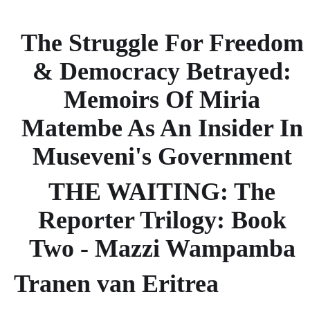
The Struggle For Freedom
& Democracy Betrayed:
Memoirs Of Miria
Matembe As An Insider In
Museveni's Government
THE WAITING: The
Reporter Trilogy: Book
Two - Mazzi Wampamba
Tranen van Eritrea