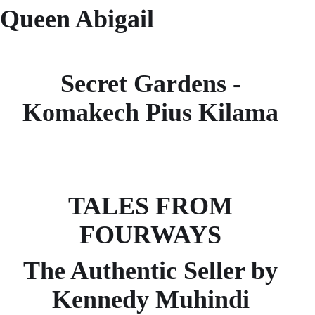
Queen Abigail
Secret Gardens -
Komakech Pius Kilama
TALES FROM
FOURWAYS
The Authentic Seller by
Kennedy Muhindi