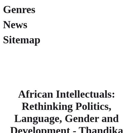
Genres
News
Sitemap
African Intellectuals:
Rethinking Politics,
Language, Gender and
Development - Thandika