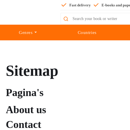
Fast delivery
E-books and pap
Search
for:
Genres
Countries
Sitemap
Pagina's
About us
Contact