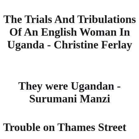
The Trials And Tribulations
Of An English Woman In
Uganda - Christine Ferlay
They were Ugandan -
Surumani Manzi
Trouble on Thames Street