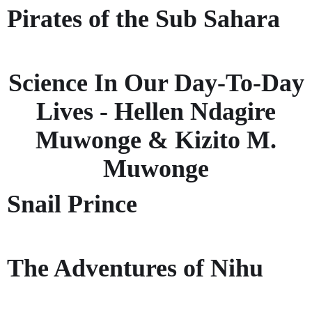
Pirates of the Sub Sahara
Science In Our Day-To-Day
Lives - Hellen Ndagire
Muwonge & Kizito M.
Muwonge
Snail Prince
The Adventures of Nihu