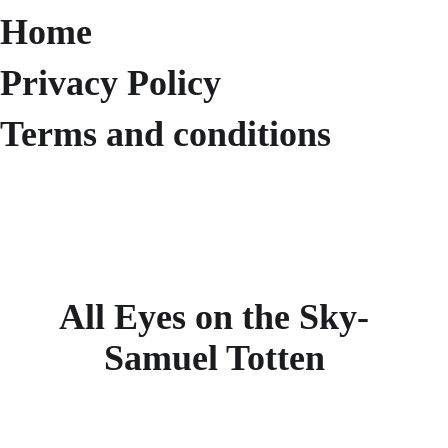
Home
Privacy Policy
Terms and conditions
All Eyes on the Sky-
Samuel Totten