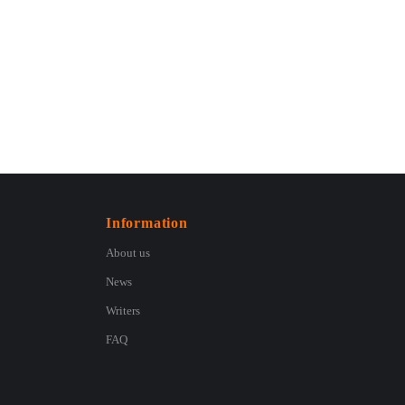
Information
About us
News
Writers
FAQ