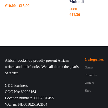
Muhindi
Price
€
10,00
€
15,00
–
€
13,91
range:
Original
Current
€
11,36
€10,00
price
price
through
was:
is:
€15,00
€13,91.
€11,36.
Categories
African bookshop proudly present African
writers and their books. We call them : the pearls
Genres
of Africa.
Countries
Writers
GDC Business
Shop
COC No: 69203164
Location number: 00037570455
VAT nr: NL001825192B04