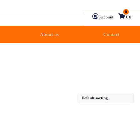
0
Account
€ 0
About us
Contact