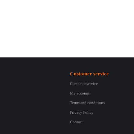
Customer service
Customer service
My account
Terms and conditions
Privacy Policy
Contact