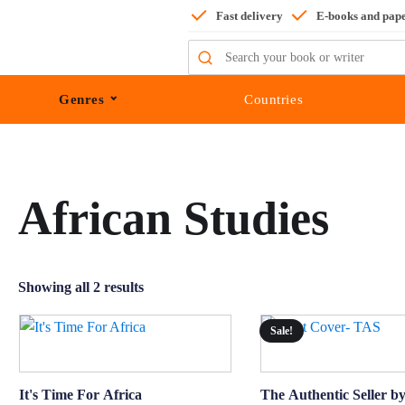
Fast delivery
E-books and pap
Search
for:
Genres
Countries
African Studies
Showing all 2 results
Sale!
It's Time For Africa
The Authentic Seller 