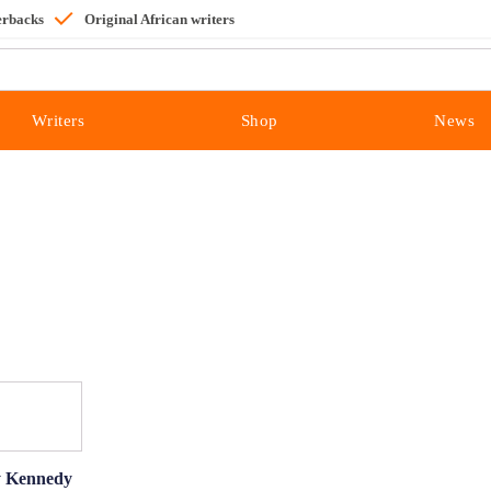
erbacks
Original African writers
Writers
Shop
News
by Kennedy