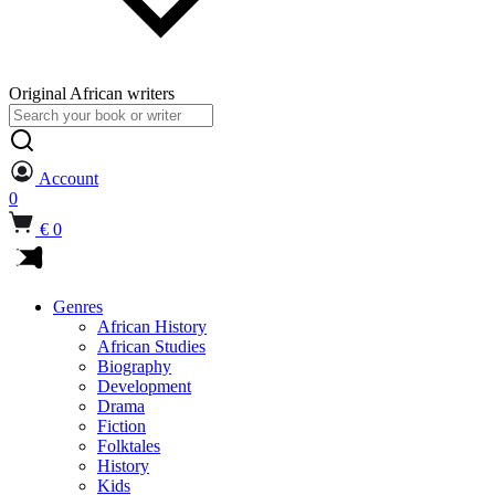
Original African writers
Search
for:
Account
0
€ 0
Genres
African History
African Studies
Biography
Development
Drama
Fiction
Folktales
History
Kids