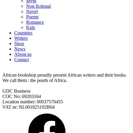
Myth
Non fictional
Novel
Poems
Romance
Kids
Countries
Writers
Shop
News
About us
Contact
African bookshop proudly present African writers and their books.
We call them : the pearls of Africa.
GDC Business
COC No: 69203164
Location number: 00037570455
VAT nr: NL001825192B04