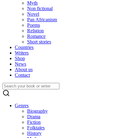
Myth
Non fictional
Novel
Pan Africanism
Poems
Religion
Romance
Short stories
Countries
Writers
Shop
News
About us
Contact
Search
for:
Genres
Biography
Drama
Fiction
Folktales
History