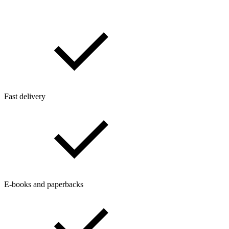
Fast delivery
E-books and paperbacks