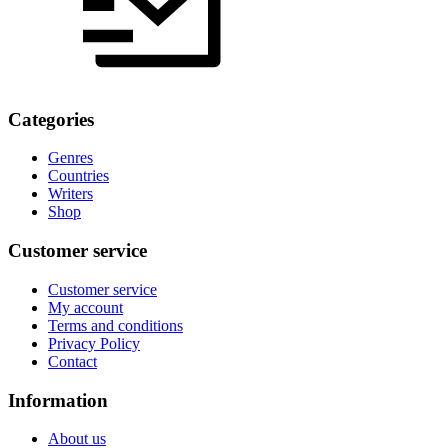
Categories
Genres
Countries
Writers
Shop
Customer service
Customer service
My account
Terms and conditions
Privacy Policy
Contact
Information
About us