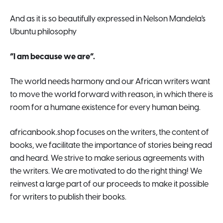
And as it is so beautifully expressed in Nelson Mandela's
Ubuntu philosophy
“I am because we are”.
The world needs harmony and our African writers want
to move the world forward with reason, in which there is
room for a humane existence for every human being.
africanbook.shop focuses on the writers, the content of
books, we facilitate the importance of stories being read
and heard. We strive to make serious agreements with
the writers. We are motivated to do the right thing! We
reinvest a large part of our proceeds to make it possible
for writers to publish their books.