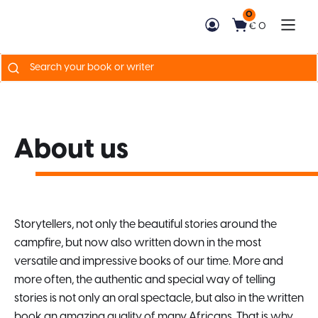
0
€ 0
Search
for:
About us
Storytellers, not only the beautiful stories around the
campfire, but now also written down in the most
versatile and impressive books of our time. More and
more often, the authentic and special way of telling
stories is not only an oral spectacle, but also in the written
book an amazing quality of many Africans. That is why