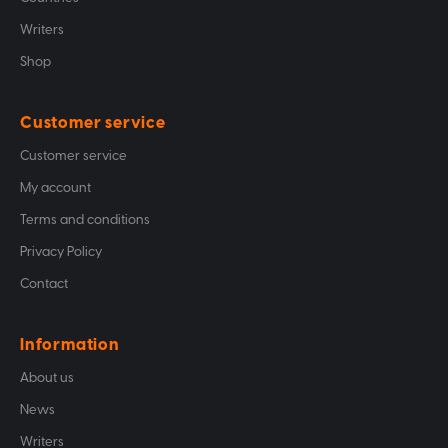
Writers
Shop
Customer service
Customer service
My account
Terms and conditions
Privacy Policy
Contact
Information
About us
News
Writers