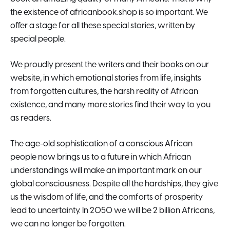
the existence of africanbook.shop is so important. We
offer a stage for all these special stories, written by
special people.
We proudly present the writers and their books on our
website, in which emotional stories from life, insights
from forgotten cultures, the harsh reality of African
existence, and many more stories find their way to you
as readers.
The age-old sophistication of a conscious African
people now brings us to a future in which African
understandings will make an important mark on our
global consciousness. Despite all the hardships, they give
us the wisdom of life, and the comforts of prosperity
lead to uncertainty. In 2050 we will be 2 billion Africans,
we can no longer be forgotten.