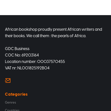
African bookshop proudly present African writers and
their books. We call them : the pearls of Africa.
GDC Business
COC No: 69203164
Location number: 00037570455
VAT nr: NL001825192B04
Categories
Genres
Countries