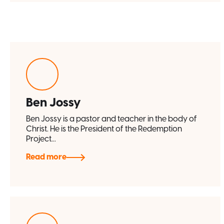
Ben Jossy
Ben Jossy is a pastor and teacher in the body of
Christ. He is the President of the Redemption
Project...
Read more