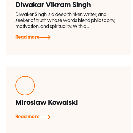
Diwakar Vikram Singh
Diwaker Singh is a deep thinker, writer, and
seeker of truth whose words blend philosophy,
motivation, and spirituality. With a...
Read more
Miroslaw Kowalski
Read more