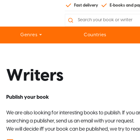
Fast delivery
E-books and pa
Search
for:
Genres
Countries
Writers
Publish your book
We are also looking for interesting books to publish. If you 
searching a publisher, send us an email with your request.
We will decide iff your book can be published, we try to reac