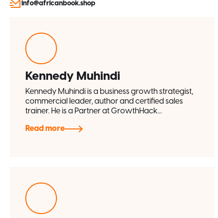
info@africanbook.shop
Kennedy Muhindi
Kennedy Muhindi is a business growth strategist,
commercial leader, author and certified sales
trainer. He is a Partner at GrowthHack...
Read more