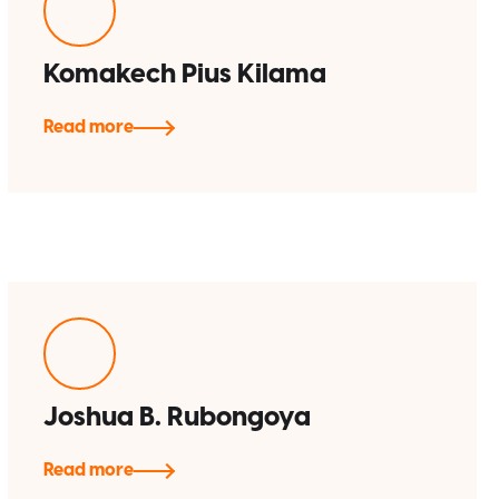
Komakech Pius Kilama
Read more
Joshua B. Rubongoya
Read more