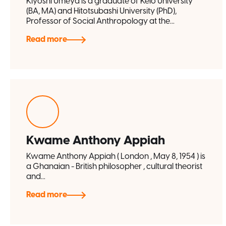
Kiyoshi Umeya is a graduate of Keio University
(BA, MA) and Hitotsubashi University (PhD),
Professor of Social Anthropology at the...
Read more
Kwame Anthony Appiah
Kwame Anthony Appiah ( London , May 8, 1954 ) is
a Ghanaian - British philosopher , cultural theorist
and...
Read more