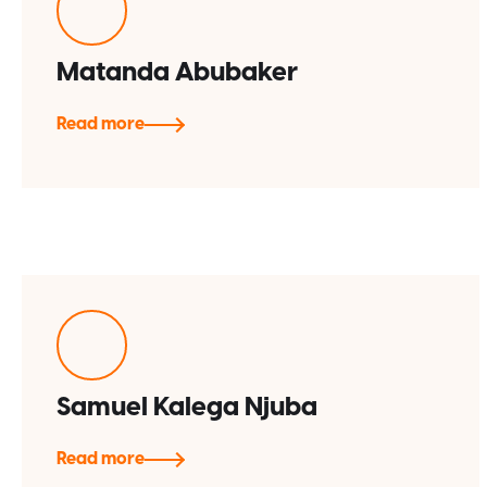
Matanda Abubaker
Read more
Samuel Kalega Njuba
Read more