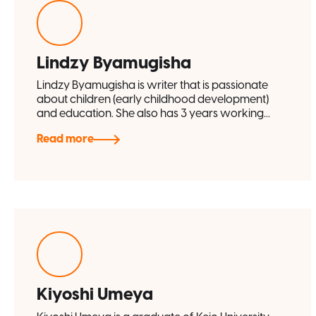
Lindzy Byamugisha
Lindzy Byamugisha is writer that is passionate
about children (early childhood development)
and education. She also has 3 years working...
Read more
Kiyoshi Umeya