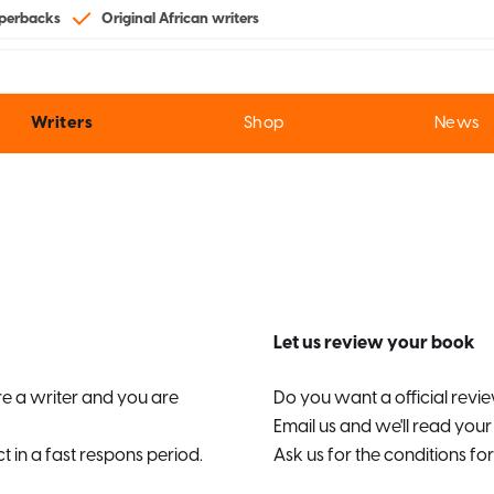
perbacks
Original African writers
Writers
Shop
News
Let us review your book
are a writer and you are
Do you want a official rev
Email us and we'll read you
t in a fast respons period.
Ask us for the conditions for 