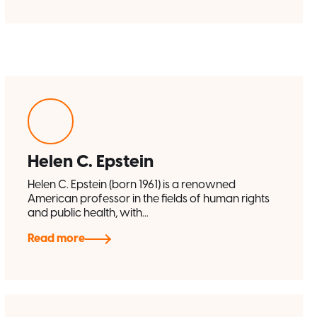
Helen C. Epstein
Helen C. Epstein (born 1961) is a renowned
American professor in the fields of human rights
and public health, with...
Read more