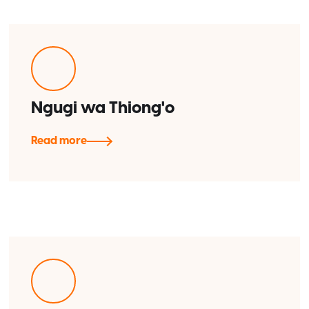
Ngugi wa Thiong'o
Read more