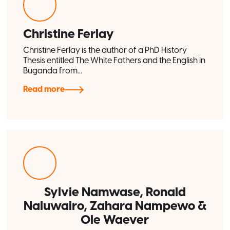
Christine Ferlay
Christine Ferlay is the author of a PhD History
Thesis entitled The White Fathers and the English in
Buganda from...
Read more
Sylvie Namwase, Ronald
Naluwairo, Zahara Nampewo &
Ole Waever