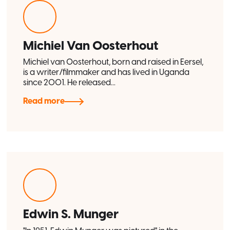
Michiel Van Oosterhout
Michiel van Oosterhout, born and raised in Eersel,
is a writer/filmmaker and has lived in Uganda
since 2001. He released...
Read more
Edwin S. Munger