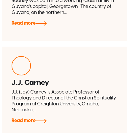
Rodney was born into a working -class family in
Guyana's capital, Georgetown . The country of
Guyana, on the northern...
Read more
J.J. Carney
J.J. (Jay) Carney is Associate Professor of
Theology and Director of the Christian Spirituality
Program at Creighton University, Omaha,
Nebraska,...
Read more