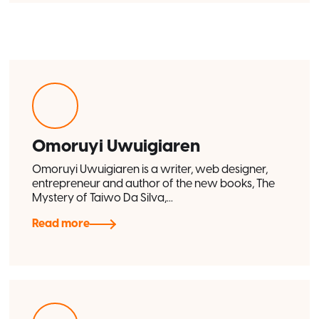
Omoruyi Uwuigiaren
Omoruyi Uwuigiaren is a writer, web designer,
entrepreneur and author of the new books, The
Mystery of Taiwo Da Silva,...
Read more