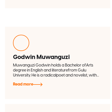
Godwin Muwanguzi
Muwanguzi Godwin holds a Bachelor ofArts
degree in English and literaturefrom Gulu
University. He is a radicalpoet and novelist, with...
Read more