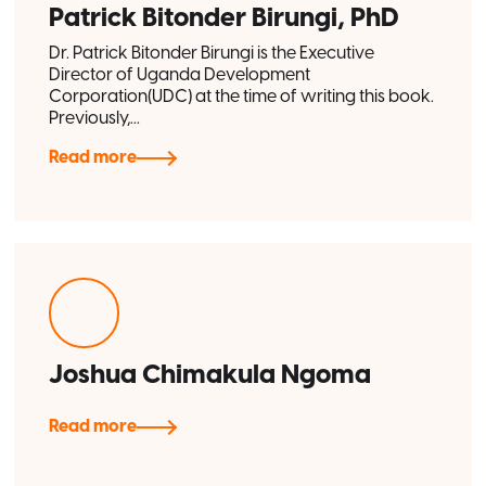
Patrick Bitonder Birungi, PhD
Dr. Patrick Bitonder Birungi is the Executive
Director of Uganda Development
Corporation(UDC) at the time of writing this book.
Previously,...
Read more
Joshua Chimakula Ngoma
Read more