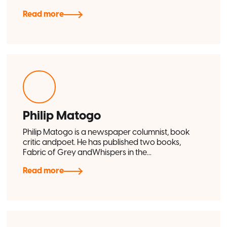
Read more
Philip Matogo
Philip Matogo is a newspaper columnist, book
critic andpoet. He has published two books,
Fabric of Grey andWhispers in the...
Read more