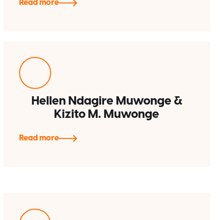
Read more
Hellen Ndagire Muwonge &
Kizito M. Muwonge
Read more