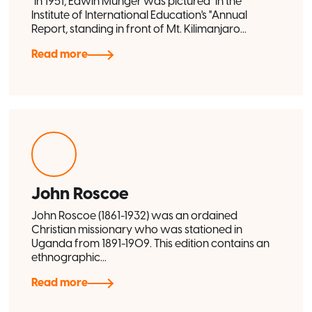
"In 1951, Edwin Munger was pictured" in the
Institute of International Education's "Annual
Report, standing in front of Mt. Kilimanjaro...
Read more
John Roscoe
John Roscoe (1861-1932) was an ordained
Christian missionary who was stationed in
Uganda from 1891-1909. This edition contains an
ethnographic...
Read more