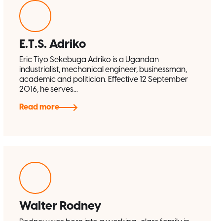
E.T.S. Adriko
Eric Tiyo Sekebuga Adriko is a Ugandan
industrialist, mechanical engineer, businessman,
academic and politician. Effective 12 September
2016, he serves...
Read more
Walter Rodney