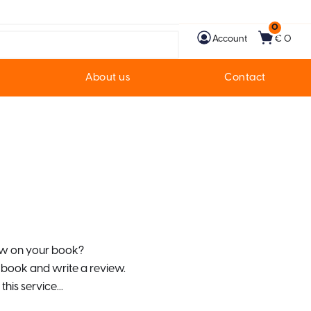
0
Account
€ 0
About us
Contact
iew on your book?
r book and write a review.
this service...