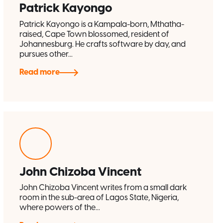
Patrick Kayongo
Patrick Kayongo is a Kampala-born, Mthatha-
raised, Cape Town blossomed, resident of
Johannesburg. He crafts software by day, and
pursues other...
Read more
John Chizoba Vincent
John Chizoba Vincent writes from a small dark
room in the sub-area of Lagos State, Nigeria,
where powers of the...