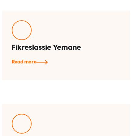
Fikreslassie Yemane
Read more