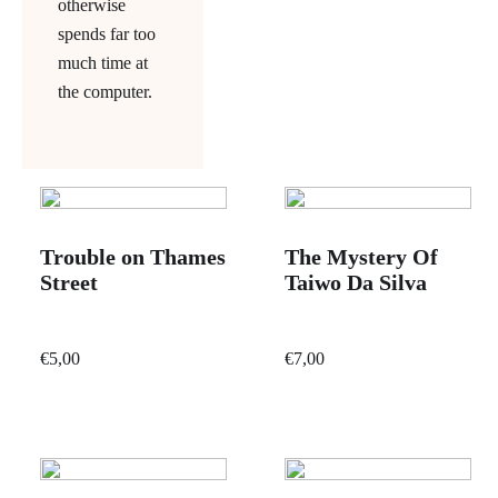
otherwise
spends far too
much time at
the computer.
Trouble on Thames
The Mystery Of
Street
Taiwo Da Silva
€
5,00
€
7,00