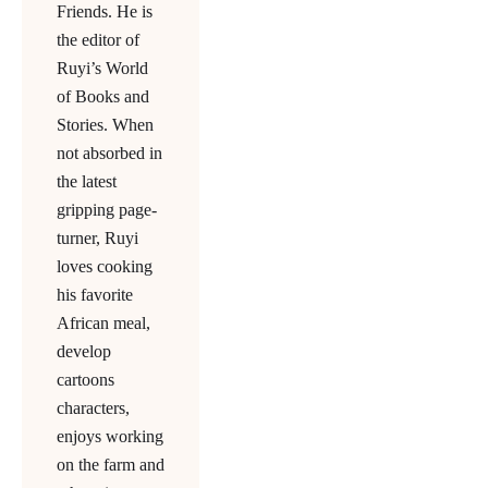
Friends. He is
the editor of
Ruyi’s World
of Books and
Stories. When
not absorbed in
the latest
gripping page-
turner, Ruyi
loves cooking
his favorite
African meal,
develop
cartoons
characters,
enjoys working
on the farm and