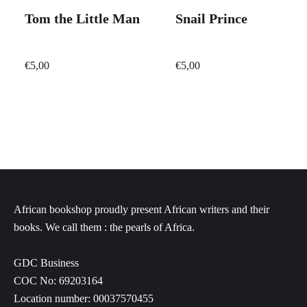
Tom the Little Man
Snail Prince
€
5,00
€
5,00
African bookshop proudly present African writers and their
books. We call them : the pearls of Africa.
GDC Business
COC No: 69203164
Location number: 00037570455