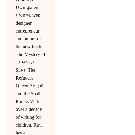
Uwuigiaren is
a writer, web
designer,
entrepreneur
and author of
the new books,
The Mystery of
Taiwo Da
Silva, The
Refugees,
Queen Abigail
and the Snail
Prince. With
over a decade
of writing for
children, Ruyi
has an