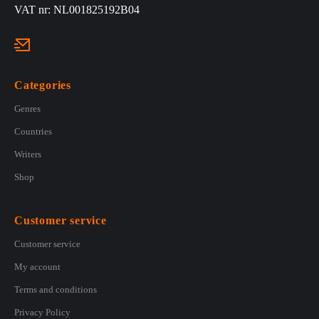
VAT nr: NL001825192B04
Categories
Genres
Countries
Writers
Shop
Customer service
Customer service
My account
Terms and conditions
Privacy Policy