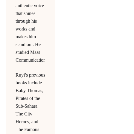
authentic voice
that shines
through his
works and
makes him
stand out. He
studied Mass
Communications.
Ruyi’s previous
books include
Baby Thomas,
Pirates of the
Sub-Sahara,
The City
Heroes, and
The Famous