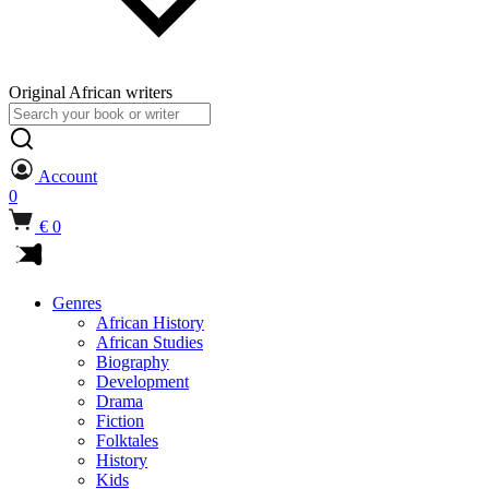
Original African writers
Search
for:
Account
0
€ 0
Genres
African History
African Studies
Biography
Development
Drama
Fiction
Folktales
History
Kids