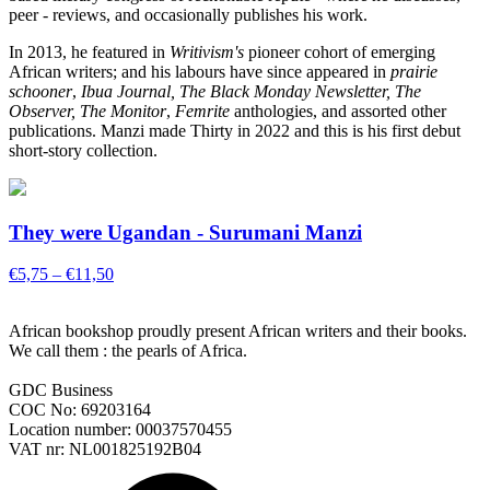
peer - reviews, and occasionally publishes his work.
In 2013, he featured in
Writivism's
pioneer cohort of emerging
African writers; and his labours have since appeared in
prairie
schooner
,
Ibua Journal, The Black Monday Newsletter, The
Observer, The Monitor
,
Femrite
anthologies, and assorted other
publications. Manzi made Thirty in 2022 and this is his first debut
short-story collection.
They were Ugandan - Surumani Manzi
Price
€
5,75
–
€
11,50
range:
€5,75
African bookshop proudly present African writers and their books.
through
We call them : the pearls of Africa.
€11,50
GDC Business
COC No: 69203164
Location number: 00037570455
VAT nr: NL001825192B04