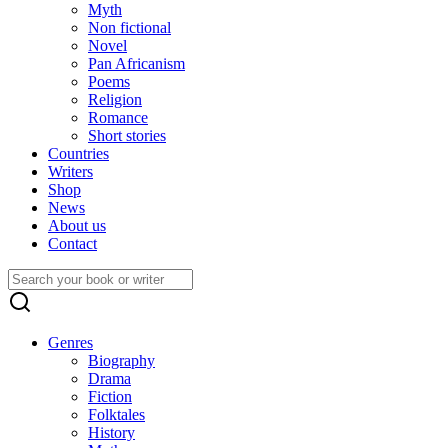
Myth
Non fictional
Novel
Pan Africanism
Poems
Religion
Romance
Short stories
Countries
Writers
Shop
News
About us
Contact
Search
for:
Genres
Biography
Drama
Fiction
Folktales
History