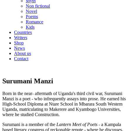
Myth
Non fictional
Novel
Poems
Romance
Kids
Countries
Writers
Shop
News
About us
Contact
Surumani Manzi
Born in the near- aftermath of Uganda's third civil war, Surumani
Manzi is a poet - who infrequently assays into prose. He earned his
High-School Diploma at Ntare School in Mbarara South Western
Uganda, matriculating to Makerere and Kyambogo Universities,
where he studied Construction.
Surumani is a member of the
Lantern Meet of Poets -
a Kampala
based literary congress of reckonable repute - where he discusses,