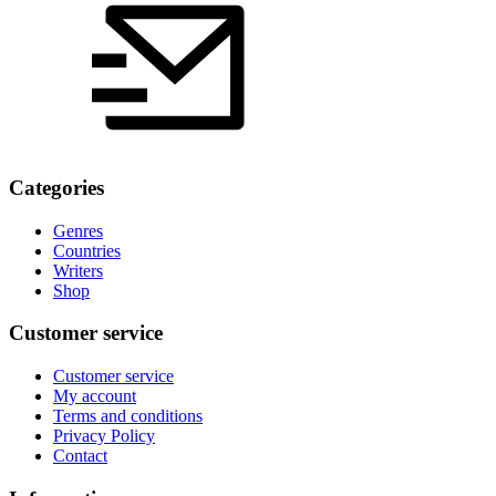
Categories
Genres
Countries
Writers
Shop
Customer service
Customer service
My account
Terms and conditions
Privacy Policy
Contact