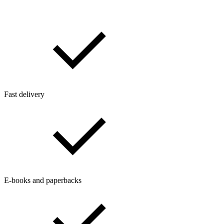
Fast delivery
E-books and paperbacks