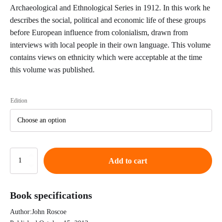
Archaeological and Ethnological Series in 1912. In this work he
describes the social, political and economic life of these groups
before European influence from colonialism, drawn from
interviews with local people in their own language. This volume
contains views on ethnicity which were acceptable at the time
this volume was published.
Edition
The
Add to cart
Northern
Bantu
An
Book specifications
Account
of
Author:
John Roscoe
Some
Central