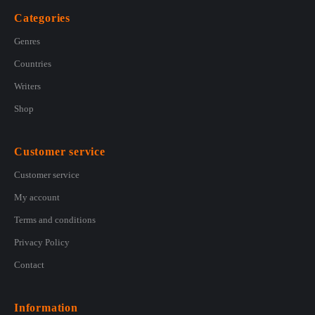
Categories
Genres
Countries
Writers
Shop
Customer service
Customer service
My account
Terms and conditions
Privacy Policy
Contact
Information