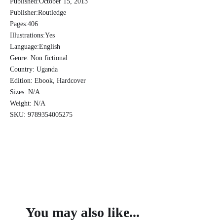
Published:
October 15, 2013
African
Publisher:
Routledge
Tribes
Pages:
406
of
Illustrations:
Yes
the
Language:
English
Uganda
Protectorate
Genre:
Non fictional
-
Country:
Uganda
John
Edition:
Ebook, Hardcover
Roscoe
Sizes:
N/A
quantity
Weight:
N/A
SKU:
9789354005275
You may also like...