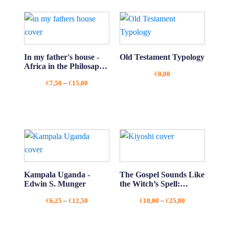
In my father's house -
Old Testament Typology
Africa in the Philosaphy
€
8,00
of Culture - Kwame
Price
€
7,50
–
€
15,00
Anthony Appiah
range:
€7,50
through
€15,00
Kampala Uganda -
The Gospel Sounds Like
Edwin S. Munger
the Witch’s Spell:
Dealing with Misfortune
Price
Price
€
6,25
–
€
12,50
€
10,00
–
€
25,80
among the Jopadhola of
range:
Eastern Uganda -
range:
Kiyoshi Umeya
€6,25
€10,00