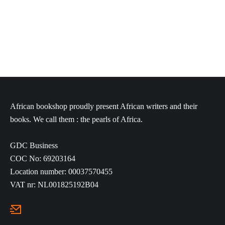
through
through
€12,50
€25,80
African bookshop proudly present African writers and their
books. We call them : the pearls of Africa.
GDC Business
COC No: 69203164
Location number: 00037570455
VAT nr: NL001825192B04