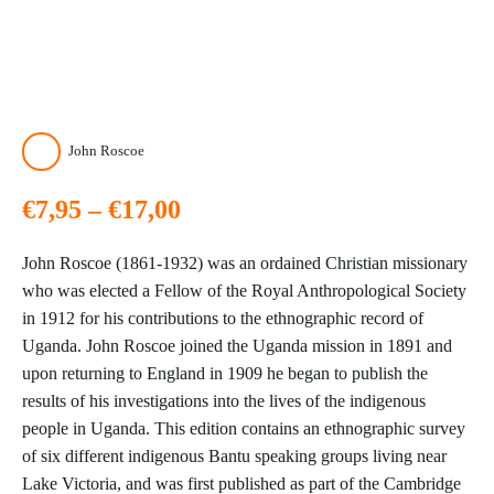
John Roscoe
Price
€
7,95
–
€
17,00
range:
John Roscoe (1861-1932) was an ordained Christian missionary
€7,95
who was elected a Fellow of the Royal Anthropological Society
in 1912 for his contributions to the ethnographic record of
through
Uganda. John Roscoe joined the Uganda mission in 1891 and
upon returning to England in 1909 he began to publish the
€17,00
results of his investigations into the lives of the indigenous
people in Uganda. This edition contains an ethnographic survey
of six different indigenous Bantu speaking groups living near
Lake Victoria, and was first published as part of the Cambridge