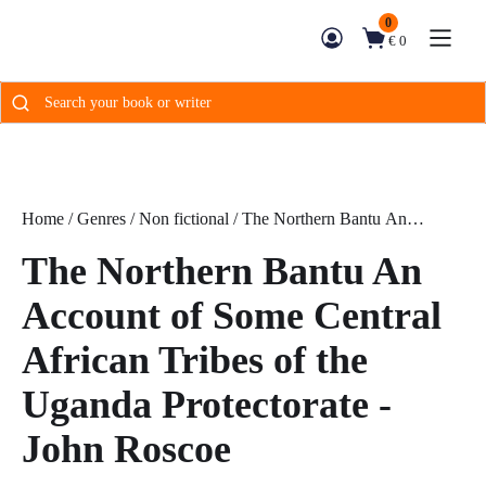
0
€ 0
Search
for:
Home
/
Genres
/
Non fictional
/ The Northern Bantu An
Account of Some Central African Tribes of the Uganda
The Northern Bantu An
Protectorate - John Roscoe
Account of Some Central
African Tribes of the
Uganda Protectorate -
John Roscoe