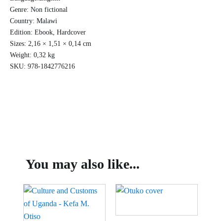
Genre:
Non fictional
Country:
Malawi
Edition:
Ebook, Hardcover
Sizes:
2,16 × 1,51 × 0,14 cm
Weight:
0,32 kg
SKU:
978-1842776216
You may also like...