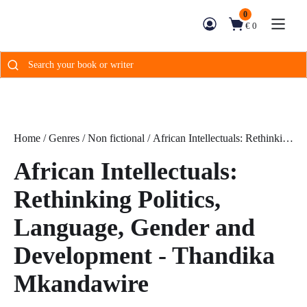
0
€ 0
Search
for:
Home
/
Genres
/
Non fictional
/ African Intellectuals: Rethinking
Politics, Language, Gender and Development - Thandika
African Intellectuals:
Mkandawire
Rethinking Politics,
Language, Gender and
Development - Thandika
Mkandawire