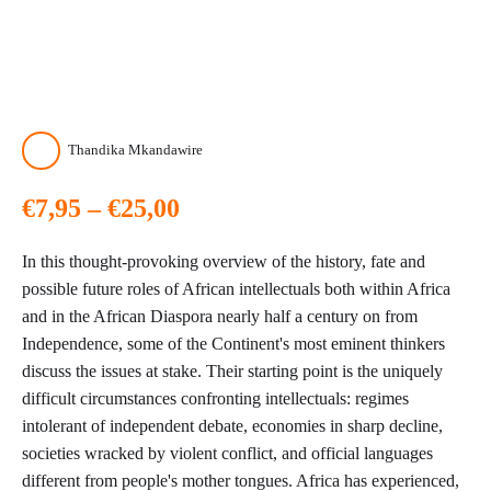
Thandika Mkandawire
Price
€
7,95
–
€
25,00
range:
In this thought-provoking overview of the history, fate and
€7,95
possible future roles of African intellectuals both within Africa
and in the African Diaspora nearly half a century on from
through
Independence, some of the Continent's most eminent thinkers
discuss the issues at stake. Their starting point is the uniquely
€25,00
difficult circumstances confronting intellectuals: regimes
intolerant of independent debate, economies in sharp decline,
societies wracked by violent conflict, and official languages
different from people's mother tongues. Africa has experienced,