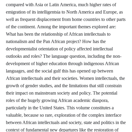
compared with Asia or Latin America, much higher rates of
emigration of its intelligentsia to North America and Europe, as
well as frequent displacement from home countries to other parts
of the continent. Among the important themes explored are:
What has been the relationship of African intellectuals to
nationalism and the Pan African project? How has the
developmentalist orientation of policy affected intellectual
outlooks and roles? The language question, including the non-
development of higher education through indigenous African
languages, and the social gulf this has opened up between
African intellectuals and their societies. Women intellectuals, the
growth of gender studies, and the limitations that still constrain
their impact on mainstream society and policy. The potential
roles of the hugely growing African academic diaspora,
particularly in the United States. This volume constitutes a
valuable, because so rare, exploration of the complex interface
between African intellectuals and society, state and politics in the
context of fundamental new departures like the restoration of