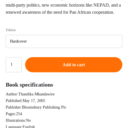
multi-party politics, new economic horizons like NEPAD, and a
renewed awareness of the need for Pan African cooperation.
Edition
African
Add to cart
Intellectuals:
Rethinking
Politics,
Book specifications
Language,
Gender
Author:
Thandika Mkandawire
and
Development
Published:
May 17, 2005
-
Publisher:
Bloomsbury Publishing Plc
Thandika
Pages:
254
Mkandawire
Illustrations:
No
quantity
Language:
English