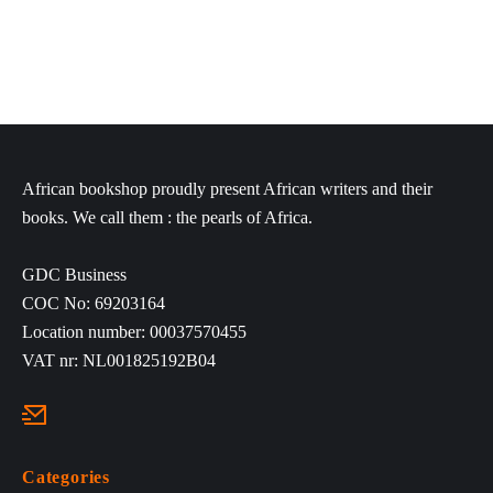
African bookshop proudly present African writers and their
books. We call them : the pearls of Africa.
GDC Business
COC No: 69203164
Location number: 00037570455
VAT nr: NL001825192B04
Categories