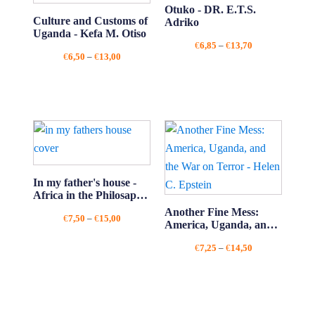
Otuko - DR. E.T.S.
Culture and Customs of
Adriko
Uganda - Kefa M. Otiso
Price
€
6,85
–
€
13,70
Price
€
6,50
–
€
13,00
range:
range:
€6,85
€6,50
through
through
€13,70
€13,00
In my father's house -
Africa in the Philosaphy
of Culture - Kwame
Another Fine Mess:
Price
€
7,50
–
€
15,00
Anthony Appiah
America, Uganda, and
range:
the War on Terror -
€7,50
Price
€
7,25
–
€
14,50
Helen C. Epstein
through
range:
€15,00
€7,25
through
€14,50