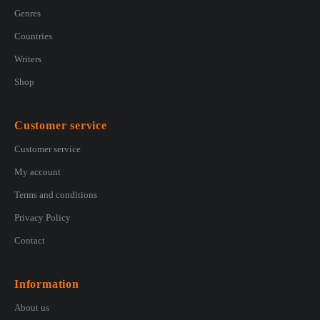
Genres
Countries
Writers
Shop
Customer service
Customer service
My account
Terms and conditions
Privacy Policy
Contact
Information
About us