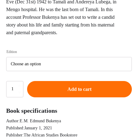
Eve (Dec 31st) 1942 to Tamali and Andereya Lubega, in
Mengo hospital. He was the last born of Tamali. In this
account Professor Bukenya has set out to write a candid
story about his life and family starting from his maternal
and paternal grandparents.
Edition
Destiny
Add to cart
son
of
preacherman's
Book specifications
daughter
-
Author:
E.M. Edmund Bukenya
An
African
Published:
January 1, 2021
Autobiography
Publisher:
The African Studies Bookstore