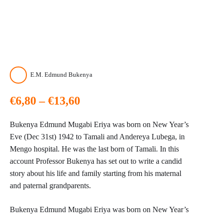
E.M. Edmund Bukenya
Price
€
6,80
–
€
13,60
range:
Bukenya Edmund Mugabi Eriya was born on New Year’s
€6,80
Eve (Dec 31st) 1942 to Tamali and Andereya Lubega, in
Mengo hospital. He was the last born of Tamali. In this
through
account Professor Bukenya has set out to write a candid
story about his life and family starting from his maternal
€13,60
and paternal grandparents.
Bukenya Edmund Mugabi Eriya was born on New Year’s