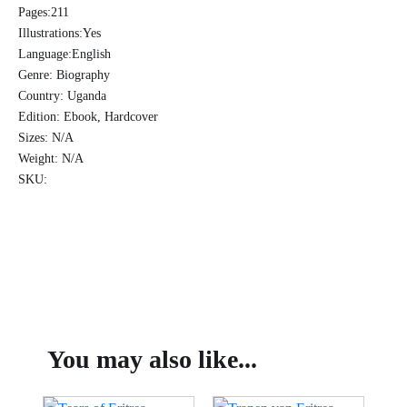
-
Pages:
211
E.M.
Illustrations:
Yes
Edmund
Language:
English
Bukenya
quantity
Genre:
Biography
Country:
Uganda
Edition:
Ebook, Hardcover
Sizes:
N/A
Weight:
N/A
SKU:
You may also like...