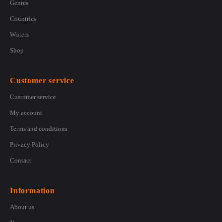
Genres
Countries
Writers
Shop
Customer service
Customer service
My account
Terms and conditions
Privacy Policy
Contact
Information
About us