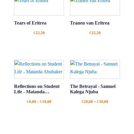
Tears of Eritrea
Tranen van Eritrea
€
22,50
€
22,50
Reflections on Student
The Betrayal - Samuel
Life - Matanda
Kalega Njuba
Abubaker
Price
Price
€
6,00
–
€
10,00
€
20,00
–
€
30,00
range:
range:
€6,00
€20,00
through
through
€10,00
€30,00