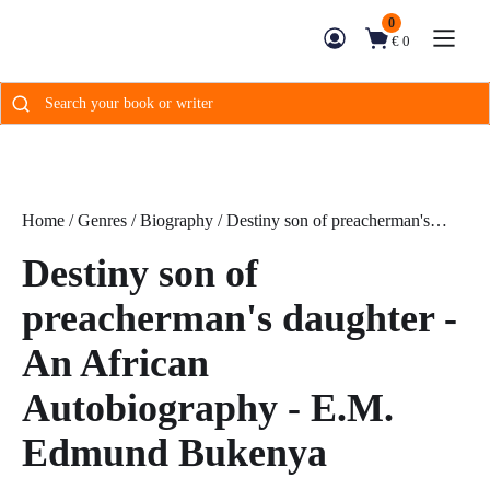
0
€ 0
Search
for:
Home
/
Genres
/
Biography
/ Destiny son of preacherman's
daughter - An African Autobiography - E.M. Edmund Bukenya
Destiny son of
preacherman's daughter -
An African
Autobiography - E.M.
Edmund Bukenya