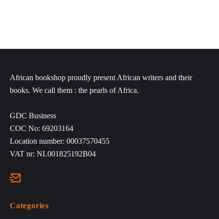
African bookshop proudly present African writers and their
books. We call them : the pearls of Africa.
GDC Business
COC No: 69203164
Location number: 00037570455
VAT nr: NL001825192B04
Categories