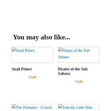
You may also like...
Snail Prince
Pirates of the Sub
Sahara
€
5,00
€
5,00