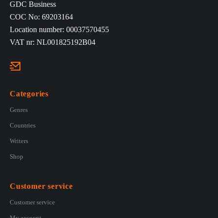
GDC Business
COC No: 69203164
Location number: 00037570455
VAT nr: NL001825192B04
Categories
Genres
Countries
Writers
Shop
Customer service
Customer service
My account