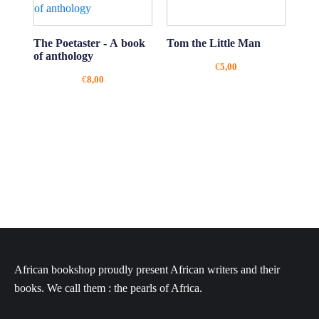
The Poetaster - A book
Tom the Little Man
of anthology
€
5,00
€
8,00
African bookshop proudly present African writers and their
books. We call them : the pearls of Africa.