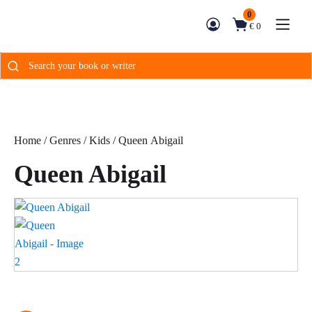
0
€ 0
Search
for:
Home
/
Genres
/
Kids
/ Queen Abigail
Queen Abigail