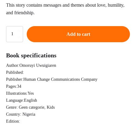
This story contains messages and themes about love, humility,
and friendship.
Queen
Add to cart
Abigail
quantity
Book specifications
Author:
Omoruyi Uwuigiaren
Published:
Publisher:
Human Change Communications Company
Pages:
34
Illustrations:
Yes
Language:
English
Genre:
Geen categorie, Kids
Country:
Nigeria
Edition: