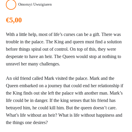
Omoruyi Uwuigiaren
€
5,00
With a little help, most of life’s curses can be a gift. There was
trouble in the palace. The King and queen must find a solution
before things spiral out of control. On top of this, they were
desperate to have an heir. The Queen would stop at nothing to
unravel her many challenges.
An old friend called Mark visited the palace. Mark and the
Queen embarked on a journey that could end her relationship if
the King finds out she left the palace with another man. Mark’s
life could be in danger. If the king senses that his friend has
betrayed him, he could kill him. But the queen doesn’t care.
What’s life without an heir? What is life without happiness and
the things one desires?