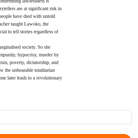
,00
ondemning lawlessness is
tellers are at significant risk in
hrough
people have died with untold
eacher taught Lawoko, the
2,00
cial to tell stories regardless of
rginalised society. So she
 impunity, hypocrisy, murder by
alism, poverty, dictatorship, and
w the unbearable totalitarian
gime later leads to a revolutionary