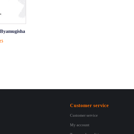
y Byamugisha
Price
25
range:
€5,75
through
€11,25
Customer service
Customer service
My account