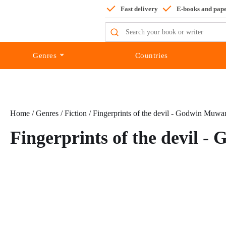
Fast delivery
E-books and pap
Search
for:
Genres
Countries
Home
/
Genres
/
Fiction
/ Fingerprints of the devil - Godwin Muwa
Fingerprints of the devil 