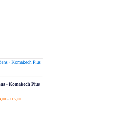
ens - Komakech Pius
Price
8,00
–
€
15,00
range:
€8,00
through
€15,00