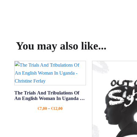
You may also like...
The Trials And Tribulations Of
An English Woman In Uganda -
Christine Ferlay
Price
€
7,00
–
€
12,00
range:
€7,00
through
€12,00