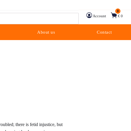
0
Account
€ 0
About us
Contact
ice
nge:
oubled; there is fetid injustice, but