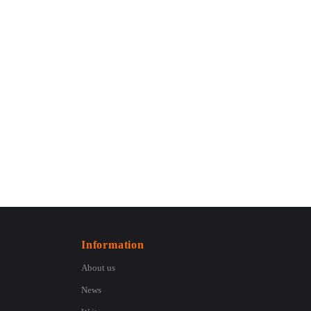
Information
About us
News