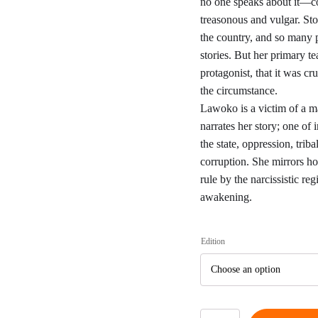
€6
no one speaks about it—c
treasonous and vulgar. Story
t
the country, and so many 
stories. But her primary t
€1
protagonist, that it was cru
the circumstance.
Lawoko is a victim of a ma
narrates her story; one of
the state, oppression, trib
corruption. She mirrors ho
rule by the narcissistic re
awakening.
Edition