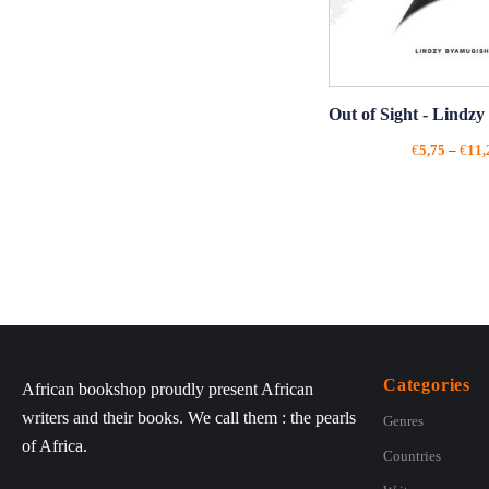
Out of Sight - Lindz
€
5,75
–
€
11,
Categories
African bookshop proudly present African
writers and their books. We call them : the pearls
Genres
of Africa.
Countries