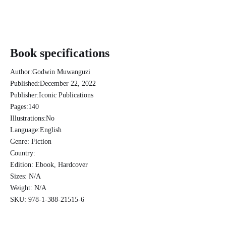
Book specifications
Author:
Godwin Muwanguzi
Published:
December 22, 2022
Publisher:
Iconic Publications
Pages:
140
Illustrations:
No
Language:
English
Genre:
Fiction
Country:
Edition:
Ebook, Hardcover
Sizes:
N/A
Weight:
N/A
SKU:
978-1-388-21515-6