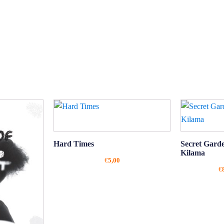
Hard Times
Secret Gard
Kilama
€
5,00
€