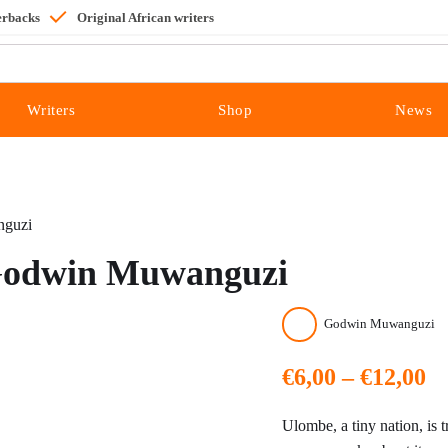
erbacks
Original African writers
Writers
Shop
News
nguzi
- Godwin Muwanguzi
Godwin Muwanguzi
Pr
€
6,00
–
€
12,00
ra
Ulombe, a tiny nation, is tr