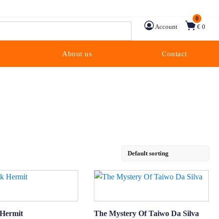
0
Account
€ 0
About us
Contact
 Hermit
The Mystery Of Taiwo Da Silva