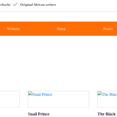
erbacks
Original African writers
Writers
Shop
News
Snail Prince
The Black