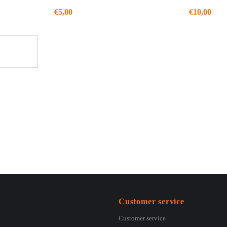
€
5,00
€
10,00
Customer service
Customer service