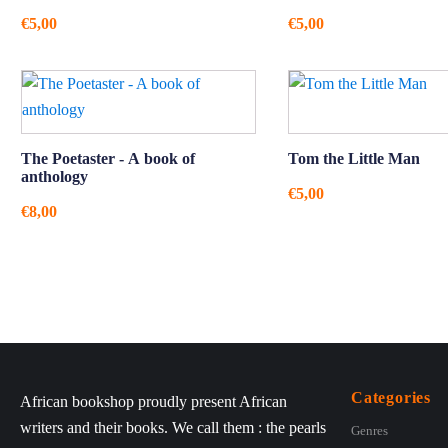
€
5,00
€
5,00
The Poetaster - A book of
Tom the Little Man
anthology
€
5,00
€
8,00
Categories
African bookshop proudly present African
writers and their books. We call them : the pearls
Genres