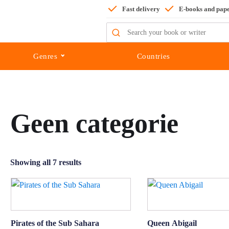
Fast delivery
E-books and pap
Search
for:
Genres
Countries
Geen categorie
Showing all 7 results
Pirates of the Sub Sahara
Queen Abigail