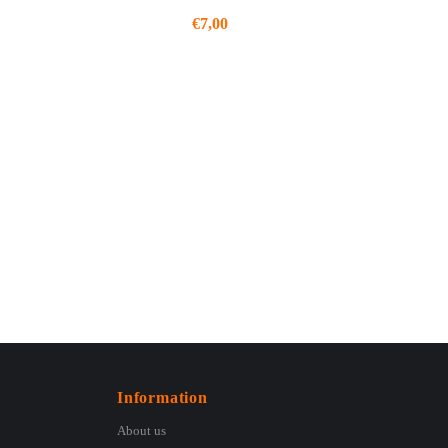
€
7,00
Information
About us